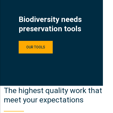
Biodiversity needs
preservation tools
OUR TOOLS
The highest quality work that
meet your expectations