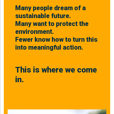
Many people dream of a
sustainable future.
Many want to protect the
environment.
Fewer know how to turn this
into meaningful action.
This is where we come
in.