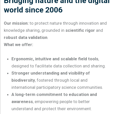
Bridging nature and the digital
world since 2006
Our mission:
to protect nature through innovation and
knowledge sharing, grounded in
scientific rigor
and
robust data validation
.
What we offer:
Ergonomic, intuitive and scalable field tools
,
designed to facilitate data collection and sharing.
Stronger understanding and visibility of
biodiversity
, fostered through local and
international participatory science communities.
A long-term commitment to education and
awareness
, empowering people to better
understand and protect their environment.