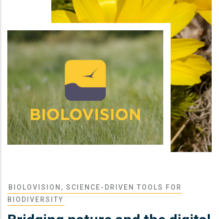
BIOLOVISION, SCIENCE-DRIVEN TOOLS FOR
BIODIVERSITY