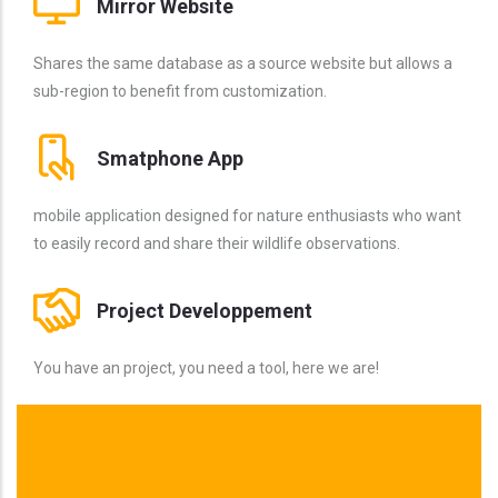
Mirror Website
Shares the same database as a source website but allows a
sub-region to benefit from customization.
Smatphone App
mobile application designed for nature enthusiasts who want
to easily record and share their wildlife observations.
Project Developpement
You have an project, you need a tool, here we are!