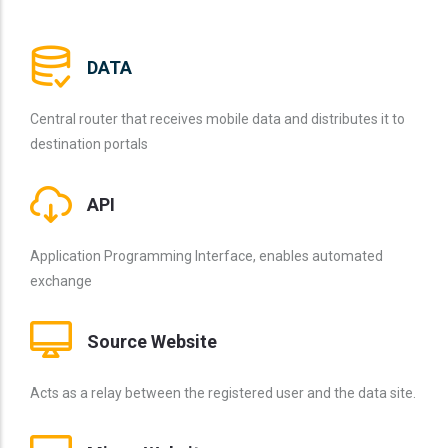
DATA
Central router that receives mobile data and distributes it to
destination portals
API
Application Programming Interface, enables automated
exchange
Source Website
Acts as a relay between the registered user and the data site.