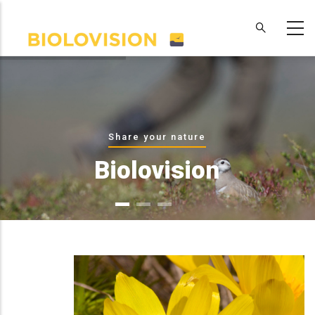
Skip
to
main
content
Share your nature
Biolovision
WHAT WE OFFER