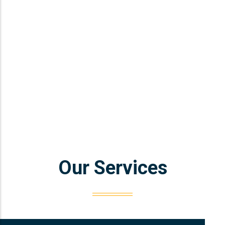
Our Services