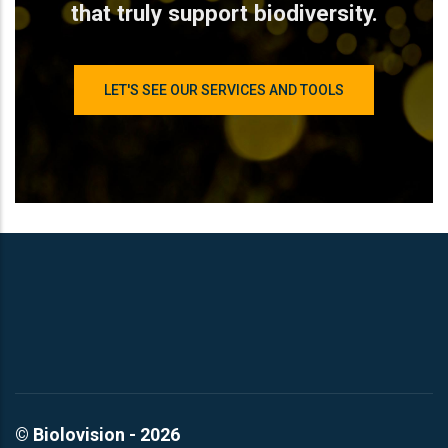
that truly support biodiversity.
LET'S SEE OUR SERVICES AND TOOLS
© Biolovision - 2026