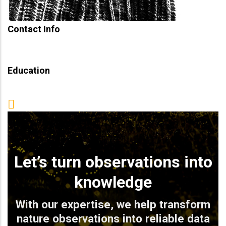
Contact Info
Education
Let’s turn observations into
knowledge
With our expertise, we help transform
nature observations into reliable data